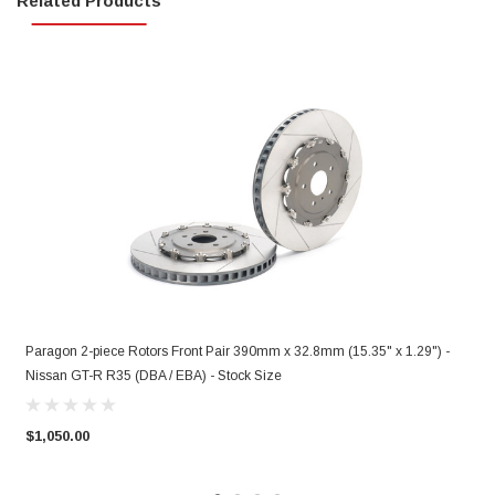
Related Products
Paragon 2-piece Rotors Front Pair 390mm x 32.8mm (15.35" x 1.29") -
P
Nissan GT-R R35 (DBA / EBA) - Stock Size
N
$1,050.00
$