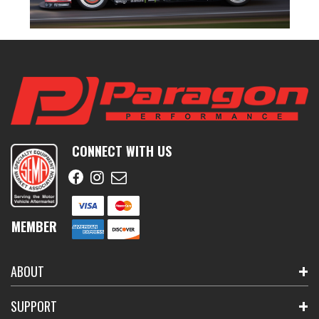
CONNECT WITH US
MEMBER
ABOUT
SUPPORT