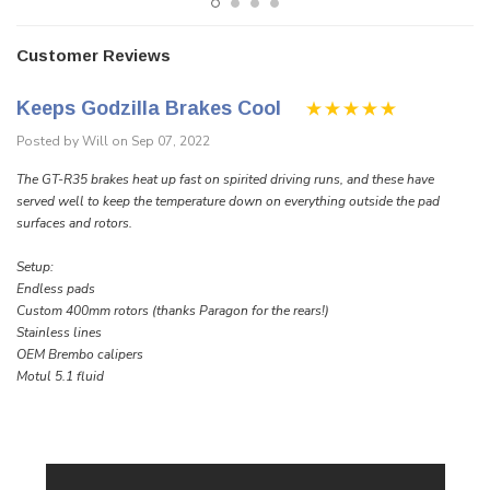
Customer Reviews
Keeps Godzilla Brakes Cool
Posted by Will on Sep 07, 2022
The GT-R35 brakes heat up fast on spirited driving runs, and these have
served well to keep the temperature down on everything outside the pad
surfaces and rotors.
Setup:
Endless pads
Custom 400mm rotors (thanks Paragon for the rears!)
Stainless lines
OEM Brembo calipers
Motul 5.1 fluid