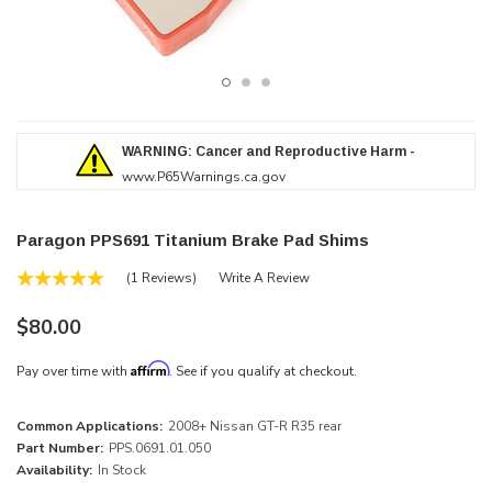
WARNING: Cancer and Reproductive Harm -
www.P65Warnings.ca.gov
Paragon PPS691 Titanium Brake Pad Shims
(1 Reviews)
Write A Review
$80.00
Affirm
Pay over time with
. See if you qualify at checkout.
Common Applications:
2008+ Nissan GT-R R35 rear
Part Number:
PPS.0691.01.050
Availability:
In Stock