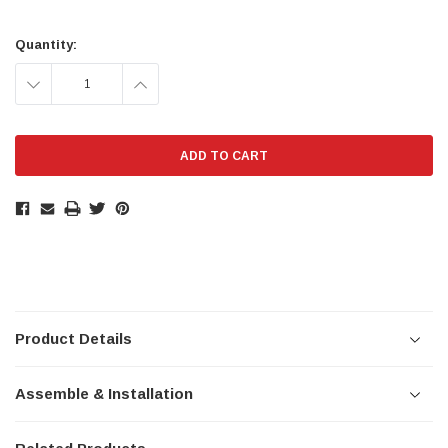
Current
Stock:
Quantity:
DECREASE
INCREASE
QUANTITY:
QUANTITY:
Product Details
Assemble & Installation