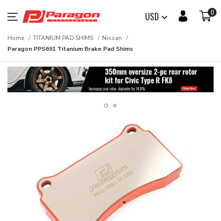
0
USD
Home
TITANIUM PAD SHIMS
Nissan
Paragon PPS691 Titanium Brake Pad Shims