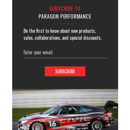
SUBSCRIBE TO
PARAGON PERFORMANCE
Be the first to know about new products,
sales, collaborations, and special discounts.
Email
Address