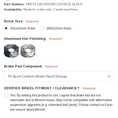
Part Number:
PBK.51.160.355/380.320.FN.01.0x.Px.R
Availability:
Made to order only. 2 week lead time.
Rotor Size:
Required
355x32mm Rotor
380x32mm Rotor
Aluminum Hat Finishing:
Required
Brake Pad Compound:
Required
VERIFIED WHEEL FITMENT / CLEARANCE?:
Required
Yes. By adding this product to cart, I agree that brake kits are not
returnable due to fitment issues. May not be compatible with aftermarket
suspension upgrades (e.g. extended ball joints). Please contact us if you
are unsure about fitment.