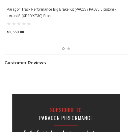
Paragon Track Performance Big Brake Kit (PA015 / PA035 6 piston) -
P
Lexus IS (XE20/XE30) Front
(
$2,650.00
$
Customer Reviews
SUBSCRIBE TO
PARAGON PERFORMANCE