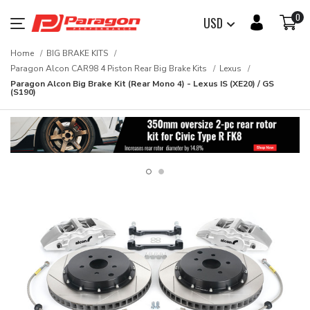
0
USD
Home
BIG BRAKE KITS
Paragon Alcon CAR98 4 Piston Rear Big Brake Kits
Lexus
Paragon Alcon Big Brake Kit (Rear Mono 4) - Lexus IS (XE20) / GS
(S190)