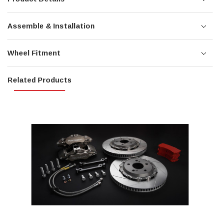
Assemble & Installation
Wheel Fitment
Related Products