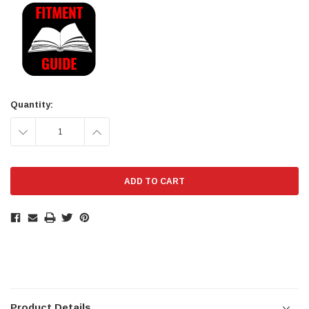
Current
Stock:
Quantity:
DECREASE
INCREASE
QUANTITY:
QUANTITY:
Product Details