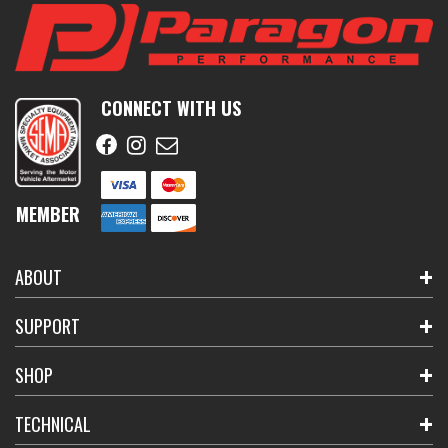
CONNECT WITH US
MEMBER
ABOUT
SUPPORT
SHOP
TECHNICAL