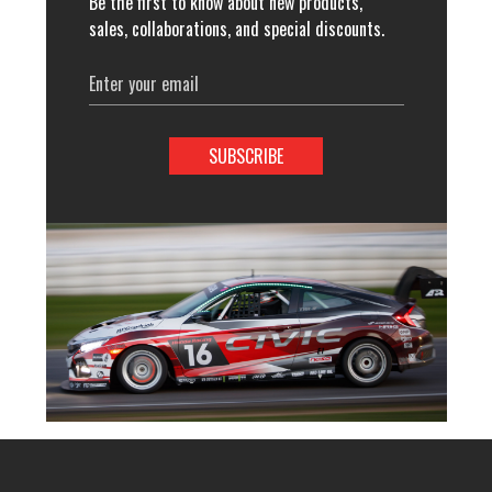
Be the first to know about new products,
sales, collaborations, and special discounts.
Email
Address