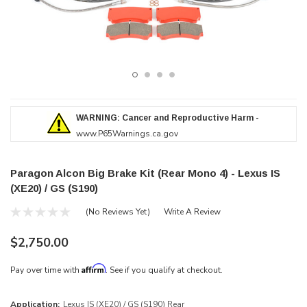
WARNING: Cancer and Reproductive Harm -
www.P65Warnings.ca.gov
Paragon Alcon Big Brake Kit (Rear Mono 4) - Lexus IS
(XE20) / GS (S190)
(No Reviews Yet)
Write A Review
$2,750.00
Affirm
Pay over time with
. See if you qualify at checkout.
Application:
Lexus IS (XE20) / GS (S190) Rear