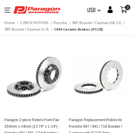
0
USD
Home
2-PIECE ROTORS
Porsche
987 Boxster / Cayman (04-12)
987 Boxster / Cayman S / R
OEM Ceramic Brakes (PCCB)
Paragon 2-piece Rotors Front Pair
Paragon Replacement Rotors for
350mm x 34mm (13.78" x 1.34") -
Porsche 987 / 981 / 718 Boxster /