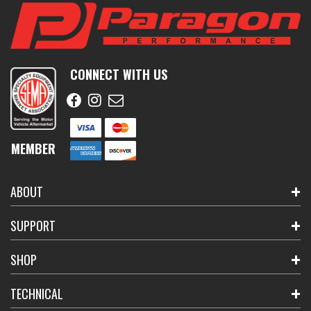
CONNECT WITH US
MEMBER
ABOUT
SUPPORT
SHOP
TECHNICAL