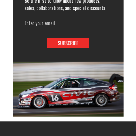
Be the first to know about new products,
sales, collaborations, and special discounts.
Email
Address