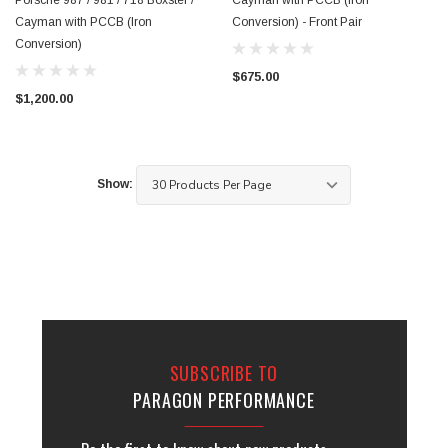
Porsche 987 / 981 / 718 Boxster /
Cayman with PCCB (Iron
Cayman with PCCB (Iron
Conversion) - Front Pair
Conversion)
$675.00
$1,200.00
Show:
SUBSCRIBE TO
PARAGON PERFORMANCE