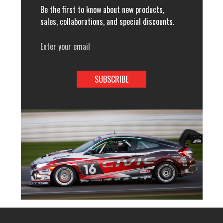
Be the first to know about new products,
sales, collaborations, and special discounts.
Email
Address