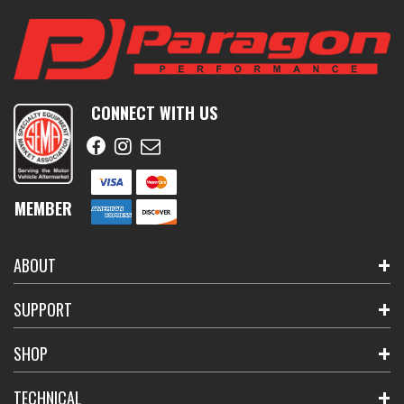
CONNECT WITH US
MEMBER
ABOUT
SUPPORT
SHOP
TECHNICAL