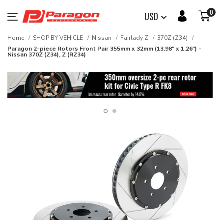
0
USD
Home
SHOP BY VEHICLE
Nissan
Fairlady Z
370Z (Z34)
Paragon 2-piece Rotors Front Pair 355mm x 32mm (13.98" x 1.26") -
Nissan 370Z (Z34), Z (RZ34)