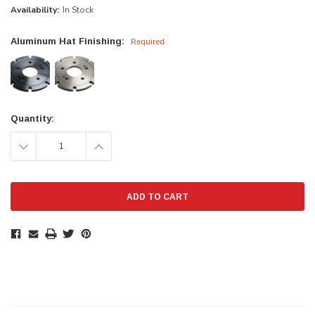
Availability:
In Stock
Aluminum Hat Finishing:
Required
Current
Quantity:
Stock:
DECREASE
INCREASE
QUANTITY:
QUANTITY: