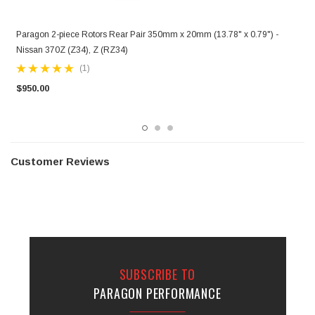
Paragon 2-piece Rotors Rear Pair 350mm x 20mm (13.78" x 0.79") -
P
Nissan 370Z (Z34), Z (RZ34)
P
(1)
$950.00
$
Customer Reviews
SUBSCRIBE TO
PARAGON PERFORMANCE