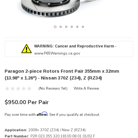
WARNING: Cancer and Reproductive Harm -
www.P65Warnings.ca.gov
Paragon 2-piece Rotors Front Pair 355mm x 32mm
(13.98" x 1.26") - Nissan 370Z (Z34), Z (RZ34)
(No Reviews Yet)
Write A Review
$950.00 Per Pair
Affirm
Pay over time with
. See if you qualify at checkout.
Application:
2009+ 370Z (Z34) / New Z (RZ34)
Part Number:
P2R.023.355.320.18100.08.01.01/02.F