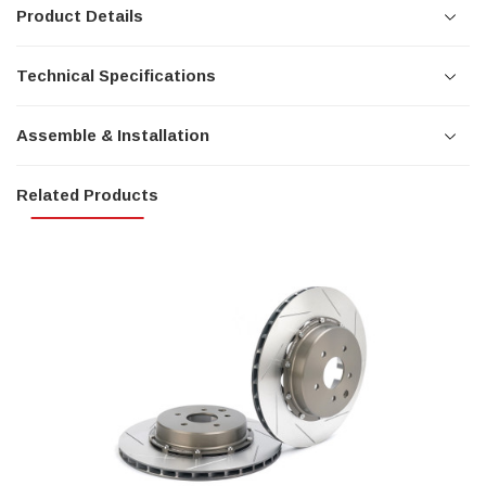
Product Details
Technical Specifications
Assemble & Installation
Related Products