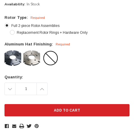
Availability:
In Stock
Rotor Type:
Required
Full 2-piece Rotor Assemblies
Replacement Rotor Rings + Hardware Only
Aluminum Hat Finishing:
Required
Current
Quantity:
Stock:
DECREASE
INCREASE
QUANTITY:
QUANTITY: