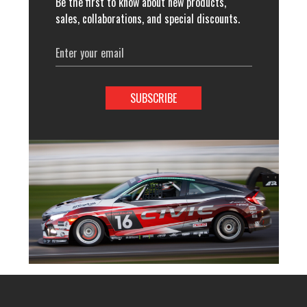
Be the first to know about new products,
sales, collaborations, and special discounts.
Email
Address