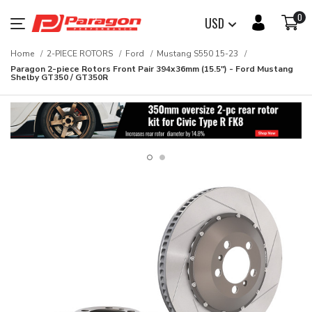
0
USD
Home
2-PIECE ROTORS
Ford
Mustang S550 15-23
Paragon 2-piece Rotors Front Pair 394x36mm (15.5") - Ford Mustang
Shelby GT350 / GT350R