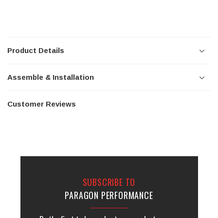
Product Details
Assemble & Installation
Customer Reviews
SUBSCRIBE TO
PARAGON PERFORMANCE