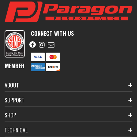
CONNECT WITH US
MEMBER
ABOUT
SUPPORT
SHOP
TECHNICAL