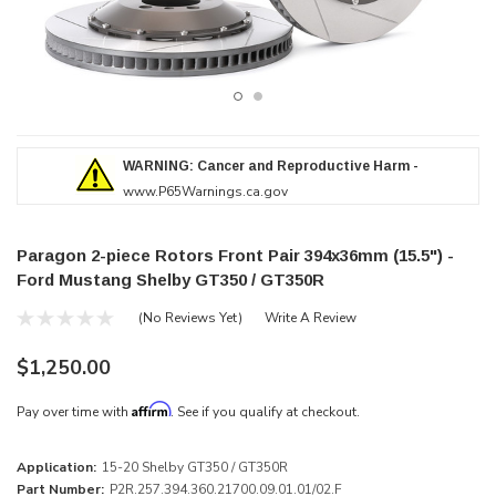
WARNING: Cancer and Reproductive Harm -
www.P65Warnings.ca.gov
Paragon 2-piece Rotors Front Pair 394x36mm (15.5") -
Ford Mustang Shelby GT350 / GT350R
(No Reviews Yet)
Write A Review
$1,250.00
Affirm
Pay over time with
. See if you qualify at checkout.
Application:
15-20 Shelby GT350 / GT350R
Part Number:
P2R.257.394.360.21700.09.01.01/02.F